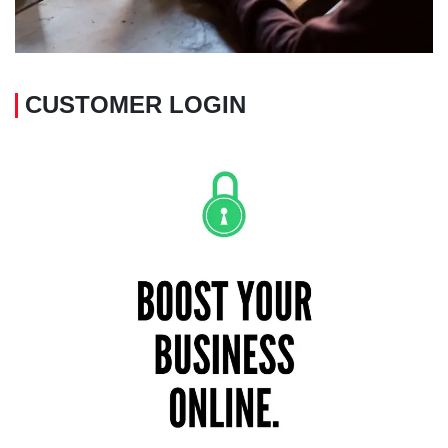
CUSTOMER LOGIN