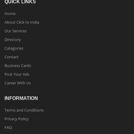
QUICK LINKS
Home
About Click to India
Our Services
Directory
Categories
Contact
Business Cards
Post Your Ads
Career With Us
INFORMATION
Terms and Conditions
Privacy Policy
FAQ