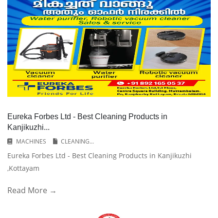
Eureka Forbes Ltd - Best Cleaning Products in
Kanjikuzhi...
MACHINES
CLEANING...
Eureka Forbes Ltd - Best Cleaning Products in Kanjikuzhi
,Kottayam
Read More →