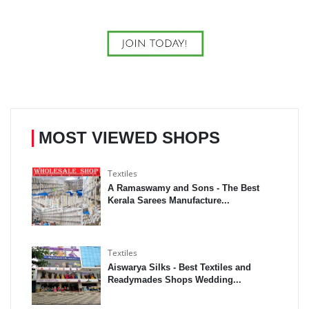
MOST VIEWED SHOPS
Textiles
A Ramaswamy and Sons - The Best
Kerala Sarees Manufacture...
Textiles
Aiswarya Silks - Best Textiles and
Readymades Shops Wedding...