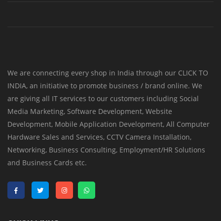
We are connecting every shop in India through our CLICK TO
INDIA, an initiative to promote business / brand online. We
are giving all IT services to our customers including Social
Media Marketing, Software Development, Website
Development, Mobile Application Development, All Computer
Hardware Sales and Services, CCTV Camera Installation,
Networking, Business Consulting, Employment/HR Solutions
and Business Cards etc.