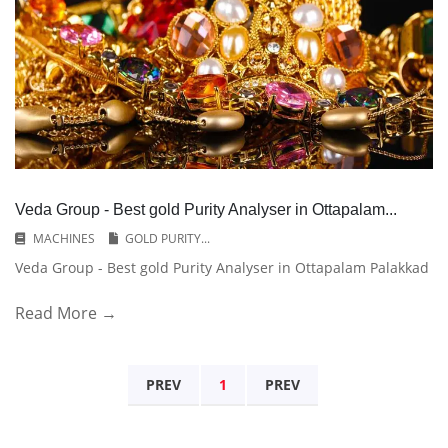
Veda Group - Best gold Purity Analyser in Ottapalam...
MACHINES
GOLD PURITY...
Veda Group - Best gold Purity Analyser in Ottapalam Palakkad
Read More →
PREV
1
PREV