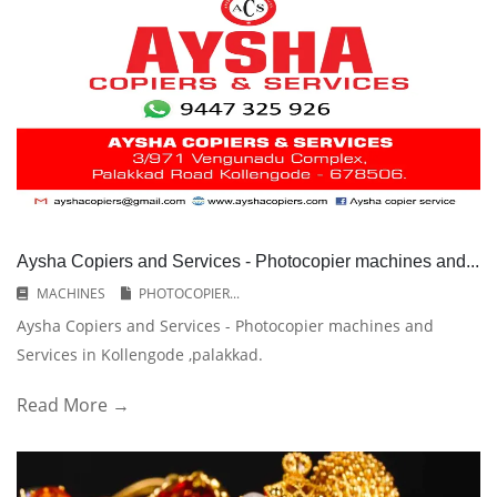
Aysha Copiers and Services - Photocopier machines and...
MACHINES
PHOTOCOPIER...
Aysha Copiers and Services - Photocopier machines and
Services in Kollengode ,palakkad.
Read More →