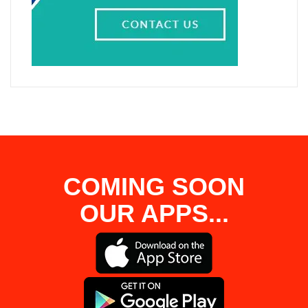
COMING SOON
OUR APPS...