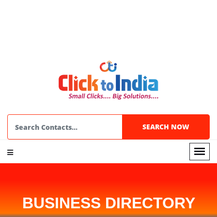
BUSINESS DIRECTORY