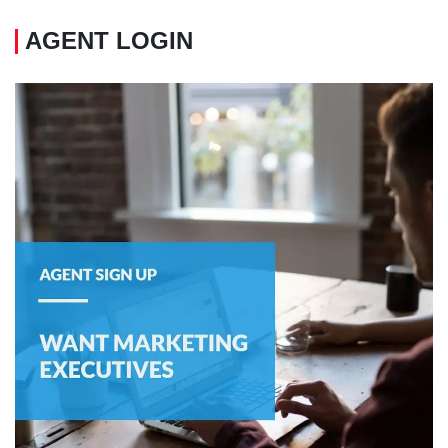
AGENT LOGIN