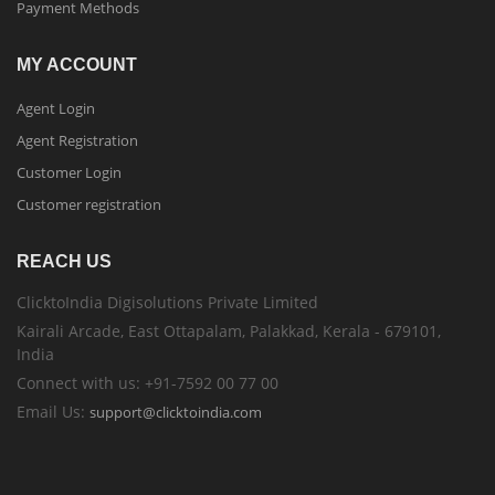
Payment Methods
MY ACCOUNT
Agent Login
Agent Registration
Customer Login
Customer registration
REACH US
ClicktoIndia Digisolutions Private Limited
Kairali Arcade, East Ottapalam, Palakkad, Kerala - 679101,
India
Connect with us: +91-7592 00 77 00
Email Us:
support@clicktoindia.com