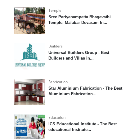
Temple
Sree Pariyanampatta Bhagavathi
Temple, Malabar Devasam In...
Builders
Universal Builders Group - Best
Builders and Villas in...
Fabrication
Star Aluminium Fabrication - The Best
Aluminium Fabrication...
Education
ICS Educational Institute - The Best
educational Institute...