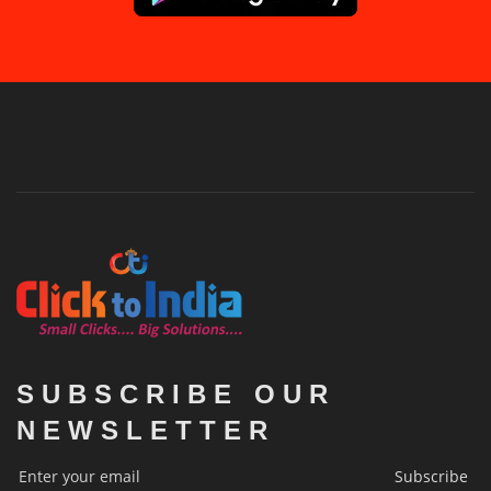
SUBSCRIBE OUR
NEWSLETTER
Subscribe