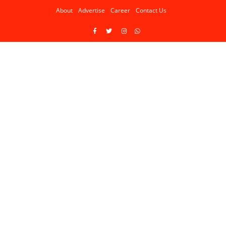
About
Advertise
Career
Contact Us