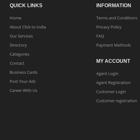
QUICK LINKS
INFORMATION
Home
Terms and Conditions
About Click to India
Privacy Policy
Our Services
FAQ
Directory
Payment Methods
Categories
MY ACCOUNT
Contact
Business Cards
Agent Login
Post Your Ads
Agent Registration
Career With Us
Customer Login
Customer registration