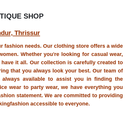
TIQUE SHOP
ndur, Thrissur
our fashion needs. Our clothing store offers a wide
l women. Whether you're looking for casual wear,
ave it all. Our collection is carefully created to
ring that you always look your best. Our team of
 always available to assist you in finding the
ffice wear to party wear, we have everything you
ashion statement. We are committed to providing
akingfashion accessible to everyone.