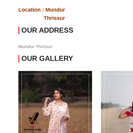
Location : Mundur
Thrissur
OUR ADDRESS
Mundur Thrissur
OUR GALLERY