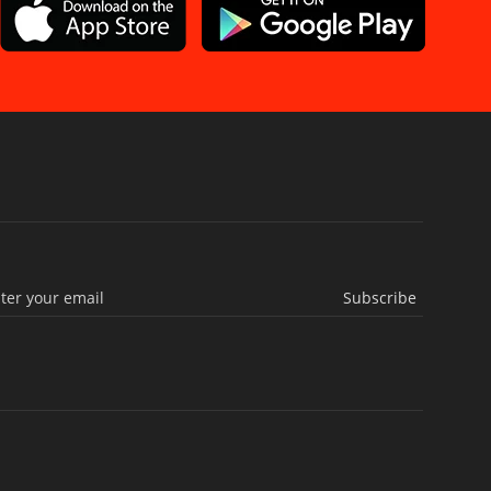
Subscribe