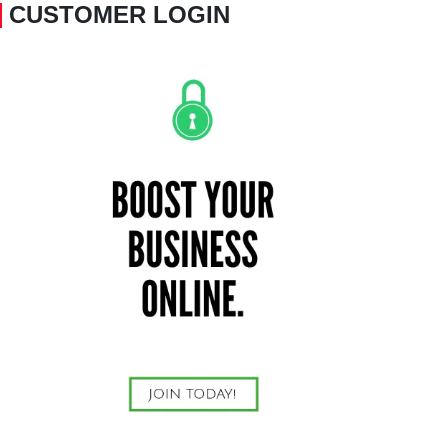
CUSTOMER LOGIN