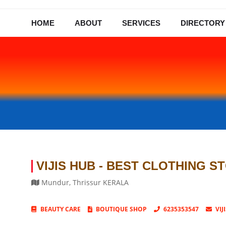
HOME
ABOUT
SERVICES
DIRECTORY
VIJIS HUB - BEST CLOTHING S
Mundur
,
Thrissur
KERALA
BEAUTY CARE
BOUTIQUE SHOP
6235353547
VI