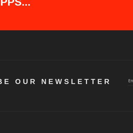
PS...
BE OUR NEWSLETTER