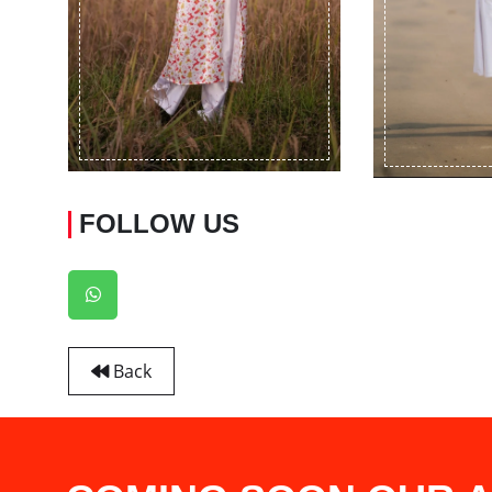
FOLLOW US
Back