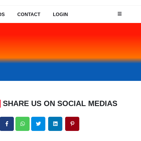
DS
CONTACT
LOGIN
SHARE US ON SOCIAL MEDIAS