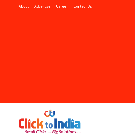
About
Advertise
Career
Contact Us