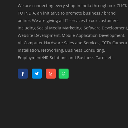
We are connecting every shop in India through our CLICK
TO INDIA, an initiative to promote business / brand
online. We are giving all IT services to our customers
including Social Media Marketing, Software Development,
Website Development, Mobile Application Development,
All Computer Hardware Sales and Services, CCTV Camera
Installation, Networking, Business Consulting,
Employment/HR Solutions and Business Cards etc.