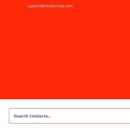
support@clicktoindia.com