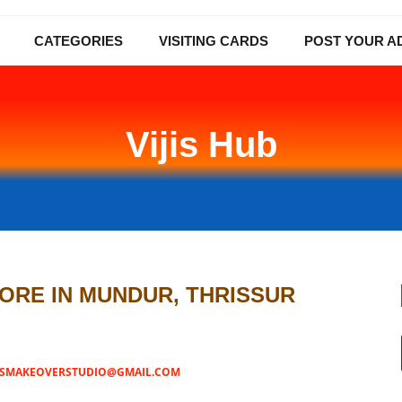
CATEGORIES
VISITING CARDS
POST YOUR A
Vijis Hub
TORE IN MUNDUR, THRISSUR
JISMAKEOVERSTUDIO@GMAIL.COM