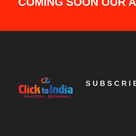
COMING SOON OUR AP
SUBSCRI