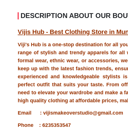
DESCRIPTION ABOUT OUR BOU
Vijis Hub - Best Clothing Store in Mu
Viji's Hub is a one-stop destination for all y
range of stylish and trendy apparels for al
formal wear, ethnic wear, or accessories, we h
keep up with the latest fashion trends, ensu
experienced and knowledgeable stylists is
perfect outfit that suits your taste. From o
need to elevate your wardrobe and make a f
high quality clothing at affordable prices, m
Email : vijismakeoverstudio@gmail.com
Phone : 6235353547