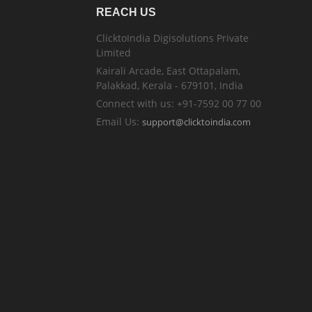
REACH US
ClicktoIndia Digisolutions Private
Limited
Kairali Arcade, East Ottapalam,
Palakkad, Kerala - 679101, India
Connect with us: +91-7592 00 77 00
Email Us:
support@clicktoindia.com