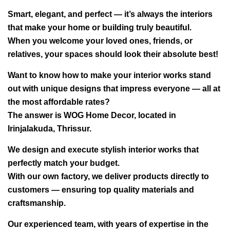
Smart, elegant, and perfect — it’s always the interiors
that make your home or building truly beautiful.
When you welcome your loved ones, friends, or
relatives, your spaces should look their absolute best!
Want to know how to make your interior works stand
out with unique designs that impress everyone — all at
the most affordable rates?
The answer is WOG Home Decor, located in
Irinjalakuda, Thrissur.
We design and execute stylish interior works that
perfectly match your budget.
With our own factory, we deliver products directly to
customers — ensuring top quality materials and
craftsmanship.
Our experienced team, with years of expertise in the