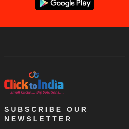
SUBSCRIBE OUR
NEWSLETTER