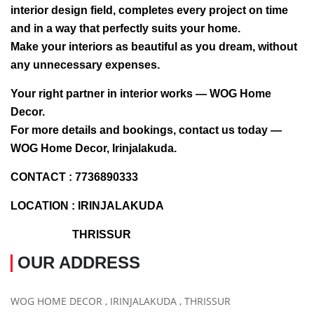
interior design field, completes every project on time
and in a way that perfectly suits your home.
Make your interiors as beautiful as you dream, without
any unnecessary expenses.
Your right partner in interior works — WOG Home
Decor.
For more details and bookings, contact us today —
WOG Home Decor, Irinjalakuda.
CONTACT : 7736890333
LOCATION : IRINJALAKUDA
THRISSUR
OUR ADDRESS
WOG HOME DECOR , IRINJALAKUDA , THRISSUR