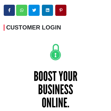
CUSTOMER LOGIN