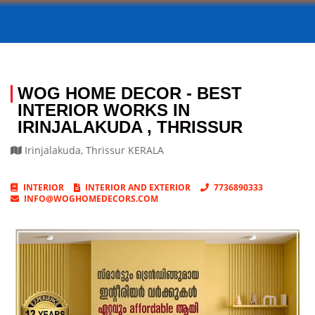
WOG HOME DECOR - BEST
INTERIOR WORKS IN
IRINJALAKUDA , THRISSUR
Irinjalakuda
,
Thrissur
KERALA
INTERIOR
INTERIOR AND EXTERIOR
7736890333
INFO@WOGHOMEDECORS.COM