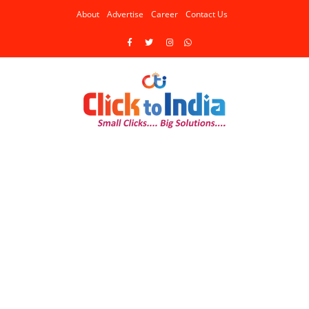
About
Advertise
Career
Contact Us