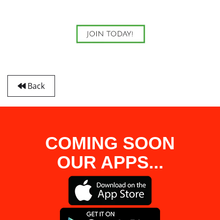
Back
COMING SOON
OUR APPS...