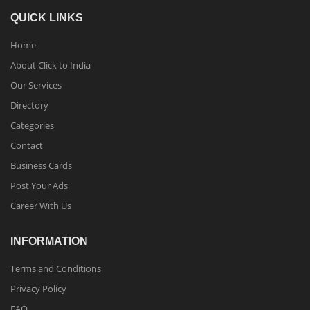
QUICK LINKS
Home
About Click to India
Our Services
Directory
Categories
Contact
Business Cards
Post Your Ads
Career With Us
INFORMATION
Terms and Conditions
Privacy Policy
FAQ