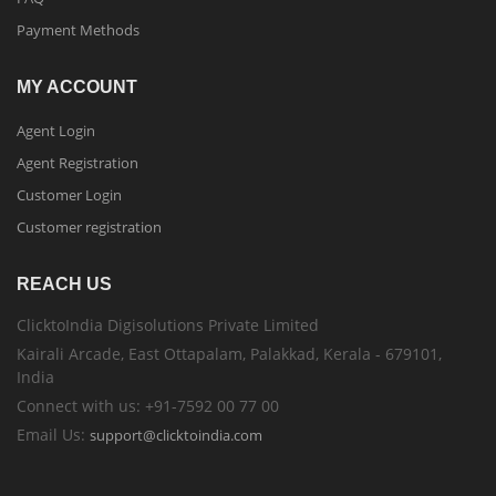
Payment Methods
MY ACCOUNT
Agent Login
Agent Registration
Customer Login
Customer registration
REACH US
ClicktoIndia Digisolutions Private Limited
Kairali Arcade, East Ottapalam, Palakkad, Kerala - 679101,
India
Connect with us: +91-7592 00 77 00
Email Us:
support@clicktoindia.com