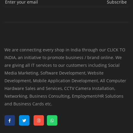
Subscribe
We are connecting every shop in India through our CLICK TO
INDIA, an initiative to promote business / brand online. We
are giving all IT services to our customers including Social
Media Marketing, Software Development, Website
Development, Mobile Application Development, All Computer
Hardware Sales and Services, CCTV Camera Installation,
Networking, Business Consulting, Employment/HR Solutions
and Business Cards etc.