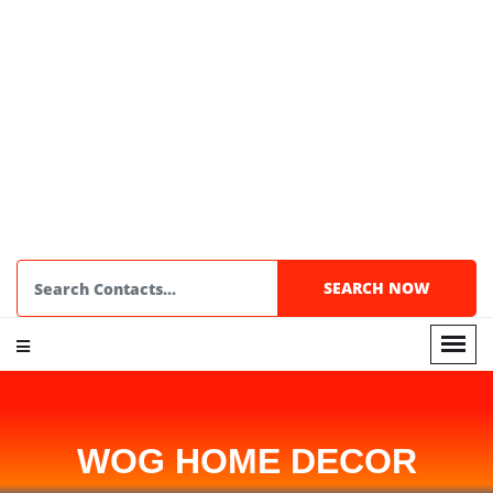
WOG HOME DECOR