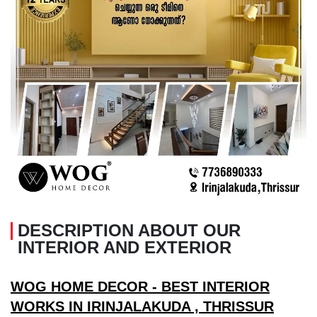
DESCRIPTION ABOUT OUR
INTERIOR AND EXTERIOR
WOG HOME DECOR - BEST INTERIOR
WORKS IN IRINJALAKUDA , THRISSUR