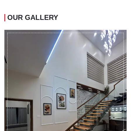
OUR GALLERY