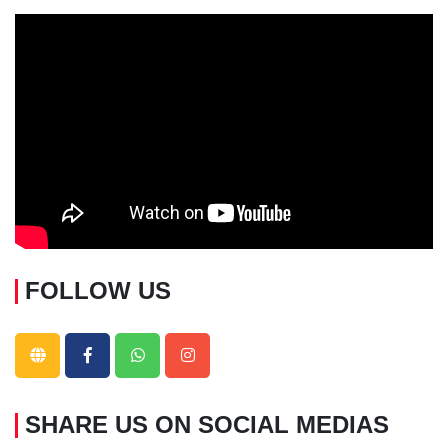
FOLLOW US
SHARE US ON SOCIAL MEDIAS